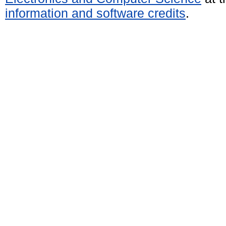
information and software credits
.