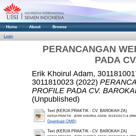
Home
About
Browse
Login
PERANCANGAN WEB
PADA CV
Erik Khoirul Adam, 301181001
3011810023
(2022)
PERANCA
PROFILE PADA CV. BAROKA
(Unpublished)
Text (KERJA PRAKTIK - CV. BAROKAH ZA)
KERJA PRAKTIK - (ERIK KHOIRUL ADAM, 301810017) & (IRM
Download (2MB)
Text (KERJA PRAKTIK - CV. BAROKAH ZA)