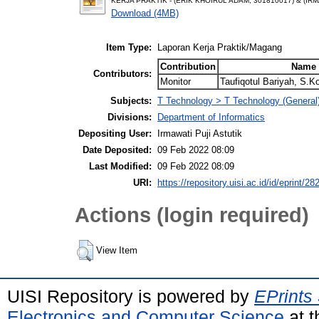
KERJA PRAKTIK - (ERIK KHOIRUL ADAM, 301810017) & (IRM
Download (4MB)
Item Type:
Laporan Kerja Praktik/Magang
Contribution
Name
Contributors:
Monitor
Taufiqotul Bariyah, S.
Subjects:
T Technology > T Technology (General
Divisions:
Department of Informatics
Depositing User:
Irmawati Puji Astutik
Date Deposited:
09 Feb 2022 08:09
Last Modified:
09 Feb 2022 08:09
URI:
https://repository.uisi.ac.id/id/eprint/28
Actions (login required)
View Item
UISI Repository is powered by
EPrints
Electronics and Computer Science
at t