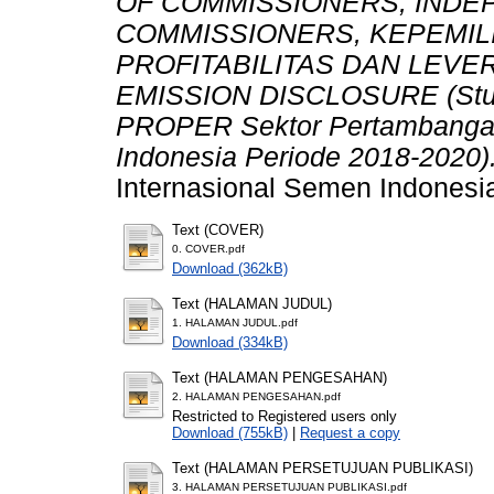
OF COMMISSIONERS, INDE
COMMISSIONERS, KEPEMILI
PROFITABILITAS DAN LEV
EMISSION DISCLOSURE (Stud
PROPER Sektor Pertambangan 
Indonesia Periode 2018-2020)
Internasional Semen Indonesi
Text (COVER)
0. COVER.pdf
Download (362kB)
Text (HALAMAN JUDUL)
1. HALAMAN JUDUL.pdf
Download (334kB)
Text (HALAMAN PENGESAHAN)
2. HALAMAN PENGESAHAN.pdf
Restricted to Registered users only
Download (755kB)
|
Request a copy
Text (HALAMAN PERSETUJUAN PUBLIKASI)
3. HALAMAN PERSETUJUAN PUBLIKASI.pdf