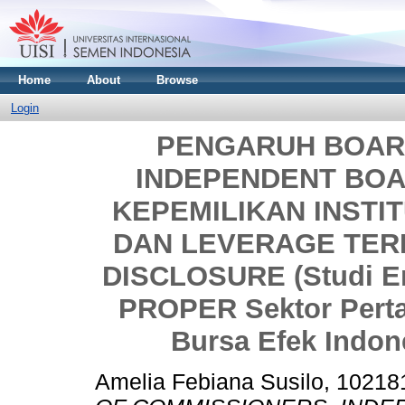
Home
About
Browse
Login
PENGARUH BOAR
INDEPENDENT BOA
KEPEMILIKAN INSTIT
DAN LEVERAGE TER
DISCLOSURE (Studi E
PROPER Sektor Perta
Bursa Efek Indon
Amelia Febiana Susilo, 1021