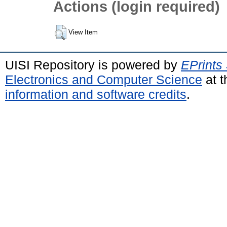
Actions (login required)
View Item
UISI Repository is powered by
EPrints
Electronics and Computer Science
at t
information and software credits
.