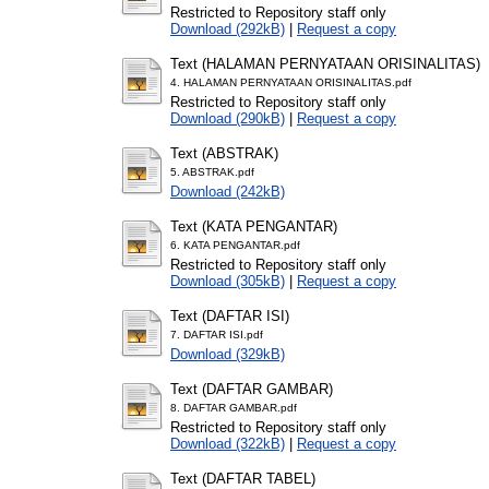
Restricted to Repository staff only
Download (292kB)
|
Request a copy
Text (HALAMAN PERNYATAAN ORISINALITAS)
4. HALAMAN PERNYATAAN ORISINALITAS.pdf
Restricted to Repository staff only
Download (290kB)
|
Request a copy
Text (ABSTRAK)
5. ABSTRAK.pdf
Download (242kB)
Text (KATA PENGANTAR)
6. KATA PENGANTAR.pdf
Restricted to Repository staff only
Download (305kB)
|
Request a copy
Text (DAFTAR ISI)
7. DAFTAR ISI.pdf
Download (329kB)
Text (DAFTAR GAMBAR)
8. DAFTAR GAMBAR.pdf
Restricted to Repository staff only
Download (322kB)
|
Request a copy
Text (DAFTAR TABEL)