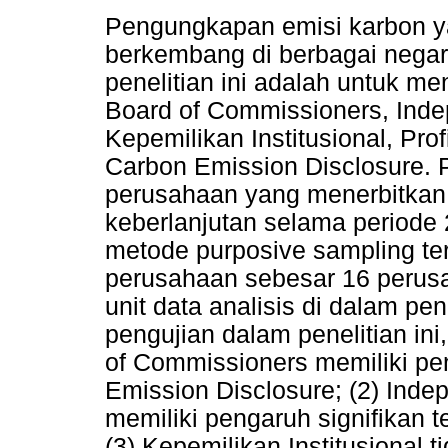
Pengungkapan emisi karbon y
berkembang di berbagai negar
penelitian ini adalah untuk m
Board of Commissioners, Inde
Kepemilikan Institusional, Prof
Carbon Emission Disclosure. 
perusahaan yang menerbitkan 
keberlanjutan selama periode 
metode purposive sampling t
perusahaan sebesar 16 perus
unit data analisis di dalam pen
pengujian dalam penelitian ini
of Commissioners memiliki pe
Emission Disclosure; (2) Inde
memiliki pengaruh signifikan 
(3) Kepemilikan Institusional t