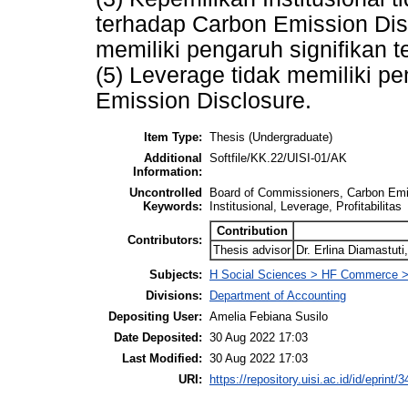
terhadap Carbon Emission Discl
memiliki pengaruh signifikan 
(5) Leverage tidak memiliki p
Emission Disclosure.
Item Type:
Thesis (Undergraduate)
Additional
Softfile/KK.22/UISI-01/AK
Information:
Uncontrolled
Board of Commissioners, Carbon Emi
Keywords:
Institusional, Leverage, Profitabilitas
Contribution
Contributors:
Thesis advisor
Dr. Erlina Diamastut
Subjects:
H Social Sciences > HF Commerce >
Divisions:
Department of Accounting
Depositing User:
Amelia Febiana Susilo
Date Deposited:
30 Aug 2022 17:03
Last Modified:
30 Aug 2022 17:03
URI:
https://repository.uisi.ac.id/id/eprint/