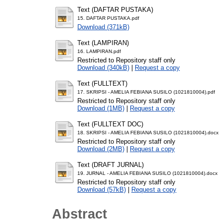
Text (DAFTAR PUSTAKA)
15. DAFTAR PUSTAKA.pdf
Download (371kB)
Text (LAMPIRAN)
16. LAMPIRAN.pdf
Restricted to Repository staff only
Download (340kB)
|
Request a copy
Text (FULLTEXT)
17. SKRIPSI - AMELIA FEBIANA SUSILO (1021810004).pdf
Restricted to Repository staff only
Download (1MB)
|
Request a copy
Text (FULLTEXT DOC)
18. SKRIPSI - AMELIA FEBIANA SUSILO (1021810004).docx
Restricted to Repository staff only
Download (2MB)
|
Request a copy
Text (DRAFT JURNAL)
19. JURNAL - AMELIA FEBIANA SUSILO (1021810004).docx
Restricted to Repository staff only
Download (57kB)
|
Request a copy
Abstract