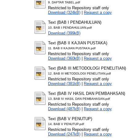
9. DAFTAR TABEL.pdf
Restricted to Repository staff only
Download (324kB)
|
Request a copy
Text (BAB I PENDAHULUAN)
10. BAB I PENDAHULUAN.pdf
Download (399kB)
Text (BAB II KAJIAN PUSTAKA)
11. BAB II KAJIAN PUSTAKA.pdf
Restricted to Repository staff only
Download (360kB)
|
Request a copy
Text (BAB III METODOLOGI PENELITIAN)
12. BAB III METODOLOGI PENELITIAN.pdf
Restricted to Repository staff only
Download (381kB)
|
Request a copy
Text (BAB IV HASIL DAN PEMBAHASAN)
13. BAB IV HASIL DAN PEMBAHASAN.pdf
Restricted to Repository staff only
Download (487kB)
|
Request a copy
Text (BAB V PENUTUP)
14. BAB V PENUTUP.pdf
Restricted to Repository staff only
Download (247kB)
|
Request a copy