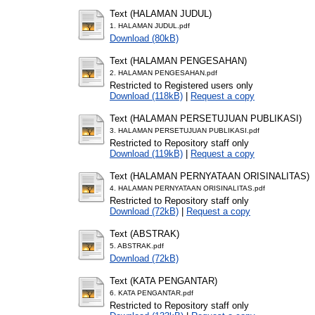
Text (HALAMAN JUDUL)
1. HALAMAN JUDUL.pdf
Download (80kB)
Text (HALAMAN PENGESAHAN)
2. HALAMAN PENGESAHAN.pdf
Restricted to Registered users only
Download (118kB)
|
Request a copy
Text (HALAMAN PERSETUJUAN PUBLIKASI)
3. HALAMAN PERSETUJUAN PUBLIKASI.pdf
Restricted to Repository staff only
Download (119kB)
|
Request a copy
Text (HALAMAN PERNYATAAN ORISINALITAS)
4. HALAMAN PERNYATAAN ORISINALITAS.pdf
Restricted to Repository staff only
Download (72kB)
|
Request a copy
Text (ABSTRAK)
5. ABSTRAK.pdf
Download (72kB)
Text (KATA PENGANTAR)
6. KATA PENGANTAR.pdf
Restricted to Repository staff only