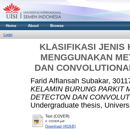
Home
About
Browse
Login
KLASIFIKASI JENIS
MENGGUNAKAN ME
DAN CONVOLUTIONA
Farid Alfiansah Subakar, 301
KELAMIN BURUNG PARKIT
DETECTON DAN CONVOLUTI
Undergraduate thesis, Univers
Text (COVER)
0. COVER.pdf
Download (402kB)