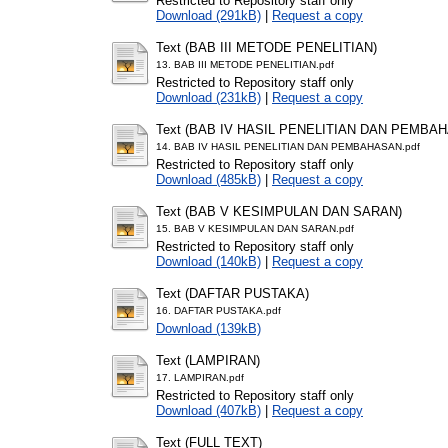
Restricted to Repository staff only
Download (291kB)
|
Request a copy
Text (BAB III METODE PENELITIAN)
13. BAB III METODE PENELITIAN.pdf
Restricted to Repository staff only
Download (231kB)
|
Request a copy
Text (BAB IV HASIL PENELITIAN DAN PEMBA
14. BAB IV HASIL PENELITIAN DAN PEMBAHASAN.pdf
Restricted to Repository staff only
Download (485kB)
|
Request a copy
Text (BAB V KESIMPULAN DAN SARAN)
15. BAB V KESIMPULAN DAN SARAN.pdf
Restricted to Repository staff only
Download (140kB)
|
Request a copy
Text (DAFTAR PUSTAKA)
16. DAFTAR PUSTAKA.pdf
Download (139kB)
Text (LAMPIRAN)
17. LAMPIRAN.pdf
Restricted to Repository staff only
Download (407kB)
|
Request a copy
Text (FULL TEXT)