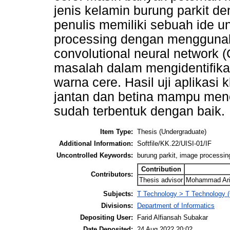
jenis kelamin burung parkit d
penulis memiliki sebuah ide 
processing dengan menggunak
convolutional neural network 
masalah dalam mengidentifikas
warna cere. Hasil uji aplikasi k
jantan dan betina mampu menca
sudah terbentuk dengan baik.
Item Type:
Thesis (Undergraduate)
Additional Information:
Softfile/KK.22/UISI-01/IF
Uncontrolled Keywords:
burung parkit, image processing
Contribution
Contributors:
Thesis advisor
Mohammad Arif
Subjects:
T Technology > T Technology (
Divisions:
Department of Informatics
Depositing User:
Farid Alfiansah Subakar
Date Deposited:
24 Aug 2022 20:02