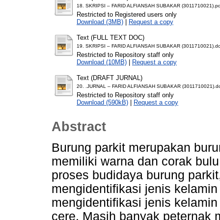
18. SKRIPSI – FARID ALFIANSAH SUBAKAR (3011710021).pd
Restricted to Registered users only
Download (3MB)
|
Request a copy
Text (FULL TEXT DOC)
19. SKRIPSI – FARID ALFIANSAH SUBAKAR (3011710021).d
Restricted to Repository staff only
Download (10MB)
|
Request a copy
Text (DRAFT JURNAL)
20. .JURNAL – FARID ALFIANSAH SUBAKAR (3011710021).d
Restricted to Repository staff only
Download (590kB)
|
Request a copy
Abstract
Burung parkit merupakan buru
memiliki warna dan corak bu
proses budidaya burung parki
mengidentifikasi jenis kelamin
mengidentifikasi jenis kelami
cere. Masih banyak peternak 