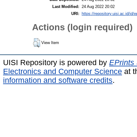
Last Modified:
24 Aug 2022 20:02
URI:
https://repository.uisi.ac.id/id/
Actions (login required)
View Item
UISI Repository is powered by
EPrints
Electronics and Computer Science
at t
information and software credits
.