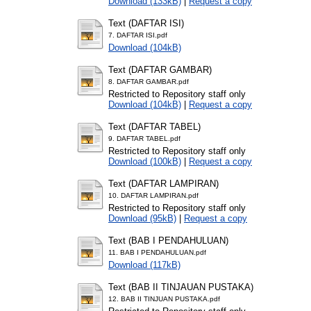
Download (133kB)
|
Request a copy
Text (DAFTAR ISI)
7. DAFTAR ISI.pdf
Download (104kB)
Text (DAFTAR GAMBAR)
8. DAFTAR GAMBAR.pdf
Restricted to Repository staff only
Download (104kB)
|
Request a copy
Text (DAFTAR TABEL)
9. DAFTAR TABEL.pdf
Restricted to Repository staff only
Download (100kB)
|
Request a copy
Text (DAFTAR LAMPIRAN)
10. DAFTAR LAMPIRAN.pdf
Restricted to Repository staff only
Download (95kB)
|
Request a copy
Text (BAB I PENDAHULUAN)
11. BAB I PENDAHULUAN.pdf
Download (117kB)
Text (BAB II TINJAUAN PUSTAKA)
12. BAB II TINJUAN PUSTAKA.pdf