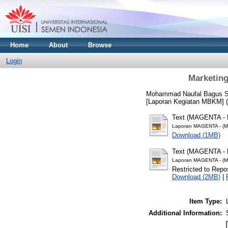
Home
About
Browse
Login
Marketing
Mohammad Naufal Bagus Sh
[Laporan Kegiatan MBKM] (
Text (MAGENTA - 
Laporan MAGENTA - (M
Download (1MB)
Text (MAGENTA - 
Laporan MAGENTA - (M
Restricted to Repos
Download (2MB)
|
Item Type:
Additional Information: