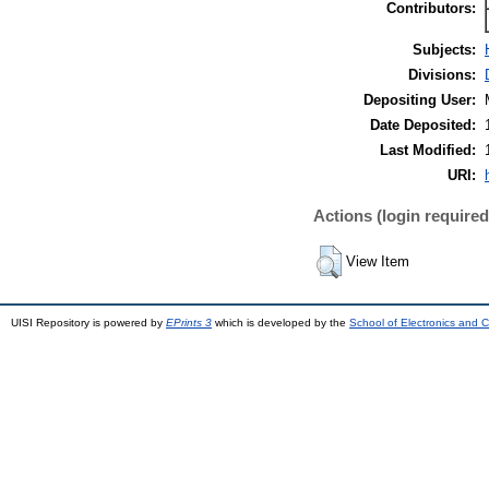
Contributors:
Subjects:
Divisions:
Depositing User:
Date Deposited:
Last Modified:
URI:
Actions (login required
View Item
UISI Repository is powered by
EPrints 3
which is developed by the
School of Electronics and 