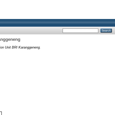
ranggeneng
tion Unit BRI Karanggeneng.