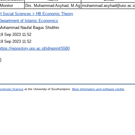
Monitor
Drs. Muhammad Asyhad, M.Ag
muhammad.asyhad@uisi.ac.i
H Social Sciences > HB Economic Theory
Department of Islamic Economics
Mohammad Naufal Bagus Sholihin
19 Sep 2023 11:52
19 Sep 2023 11:52
https://repository.uisi.ac.id/id/eprint/5580
)
Computer Science
at the University of Southampton.
More information and software credits
.