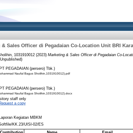
 & Sales Officer di Pegadaian Co-Location Unit BRI Ka
olihin, 1031910012
(2023)
Marketing & Sales Officer di Pegadaian Co-Loca
Unpublished)
PT PEGADAIAN (persero) Tbk.)
ohammad Naufal Bagus Sholihin,1031910012).pdf
PT PEGADAIAN (persero) Tbk.)
ohammad Naufal Bagus Sholihin,1031910012).docx
itory staff only
Request a copy
Laporan Kegiatan MBKM
Softfile/KK.23/UISI-02/ES
Contribution
Name
Email