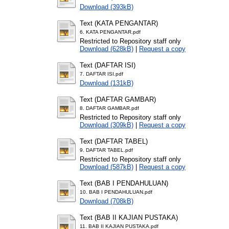
Download (393kB)
Text (KATA PENGANTAR)
6. KATA PENGANTAR.pdf
Restricted to Repository staff only
Download (628kB)
|
Request a copy
Text (DAFTAR ISI)
7. DAFTAR ISI.pdf
Download (131kB)
Text (DAFTAR GAMBAR)
8. DAFTAR GAMBAR.pdf
Restricted to Repository staff only
Download (309kB)
|
Request a copy
Text (DAFTAR TABEL)
9. DAFTAR TABEL.pdf
Restricted to Repository staff only
Download (587kB)
|
Request a copy
Text (BAB I PENDAHULUAN)
10. BAB I PENDAHULUAN.pdf
Download (708kB)
Text (BAB II KAJIAN PUSTAKA)
11. BAB II KAJIAN PUSTAKA.pdf