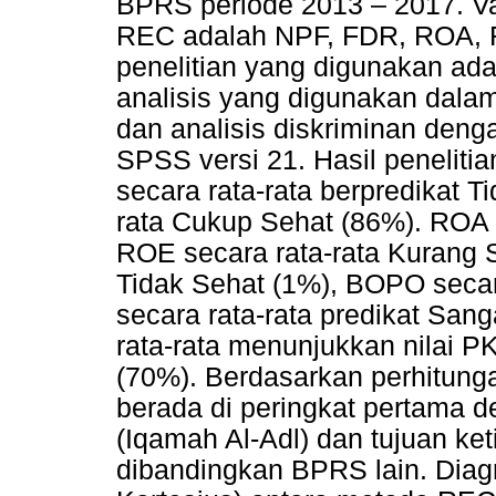
BPRS periode 2013 – 2017. V
REC adalah NPF, FDR, ROA,
penelitian yang digunakan adal
analisis yang digunakan dalam
dan analisis diskriminan den
SPSS versi 21. Hasil penelit
secara rata-rata berpredikat T
rata Cukup Sehat (86%). ROA 
ROE secara rata-rata Kurang 
Tidak Sehat (1%), BOPO secar
secara rata-rata predikat Sa
rata-rata menunjukkan nilai P
(70%). Berdasarkan perhitun
berada di peringkat pertama 
(Iqamah Al-Adl) dan tujuan ket
dibandingkan BPRS lain. Diag