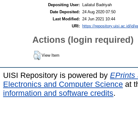
Depositing User:
Lailatul Badriyah
Date Deposited:
24 Aug 2020 07:50
Last Modified:
24 Jun 2021 10:44
URI:
https://repository.uisi.ac.id/id/e
Actions (login required)
View Item
UISI Repository is powered by
EPrints
Electronics and Computer Science
at t
information and software credits
.