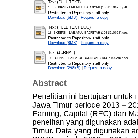
Text (FULL TEXT)
17. SKRIPSI - LAILATUL BADRIYAH (1031510028).pdf
Restricted to Repository staff only
Download (6MB)
|
Request a copy
Text (FULL TEXT DOC)
18. SKRIPSI - LAILATUL BADRIYAH (1031510028).doc
Restricted to Repository staff only
Download (8MB)
|
Request a copy
Text (JURNAL)
19. JURNAL - LAILATUL BADRIYAH (1031510028).docx
Restricted to Repository staff only
Download (298kB)
|
Request a copy
Abstract
Penelitian ini bertujuan untuk
Jawa Timur periode 2013 – 20
Earning, Capital (REC) dan Ma
penelitan yang digunakan ad
Timur. Data yang digunakan ad