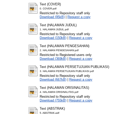
Text (COVER)
0. COVER.pdf
Restricted to Repository staff only
Download (95kB)
|
Request a copy
Text (HALAMAN JUDUL)
1. HALAMAN JUDUL.pdf
Restricted to Repository staff only
Download (150kB)
|
Request a copy
Text (HALAMAN PENGESAHAN)
2. HALAMAN PENGESAHAN.pdf
Restricted to Registered users only
Download (369kB)
|
Request a copy
Text (HALAMAN PERSETUJUAN PUBLIKASI)
3. HALAMAN PERSETUJUAN PUBLIKASI.pdf
Restricted to Repository staff only
Download (667kB)
|
Request a copy
Text (HALAMAN ORISINALITAS)
4. HALAMAN ORISINALITAS.pdf
Restricted to Repository staff only
Download (755kB)
|
Request a copy
Text (ABSTRAK)
5. ABSTRAK.pdf