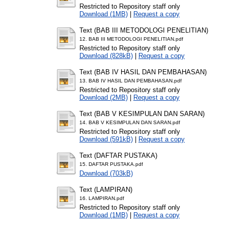
Restricted to Repository staff only
Download (1MB)
|
Request a copy
Text (BAB III METODOLOGI PENELITIAN)
12. BAB III METODOLOGI PENELITIAN.pdf
Restricted to Repository staff only
Download (828kB)
|
Request a copy
Text (BAB IV HASIL DAN PEMBAHASAN)
13. BAB IV HASIL DAN PEMBAHASAN.pdf
Restricted to Repository staff only
Download (2MB)
|
Request a copy
Text (BAB V KESIMPULAN DAN SARAN)
14. BAB V KESIMPULAN DAN SARAN.pdf
Restricted to Repository staff only
Download (591kB)
|
Request a copy
Text (DAFTAR PUSTAKA)
15. DAFTAR PUSTAKA.pdf
Download (703kB)
Text (LAMPIRAN)
16. LAMPIRAN.pdf
Restricted to Repository staff only
Download (1MB)
|
Request a copy