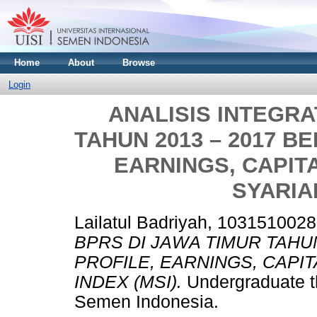
Home
About
Browse
Login
ANALISIS INTEGRA
TAHUN 2013 – 2017 B
EARNINGS, CAPIT
SYARIAH
Lailatul Badriyah, 1031510028
BPRS DI JAWA TIMUR TAHU
PROFILE, EARNINGS, CAPI
INDEX (MSI).
Undergraduate th
Semen Indonesia.