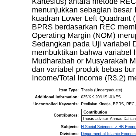
Kartesius) antara metode RE
menunjukkan sebagian besar 
kuadran Lower Left Quadrant (
BPRS berdasarkan REC membu
Operating Margin (NOM) merup
Sedangkan pada Uji variabel
membuktikan bahwa variabel h
Mudharabah or Musyarakah Mo
dan variabel produk bebas bun
Income/Total Income (R3.2) m
Item Type:
Thesis (Undergraduate)
Additional Information:
035/KK.20/UISI-01/ES
Uncontrolled Keywords:
Penilaian Kinerja, BPRS, REC,
Contribution
Contributors:
Thesis advisor
Ahmad Dahlan 
Subjects:
H Social Sciences > HB Econ
Divisions:
Department of Islamic Econom