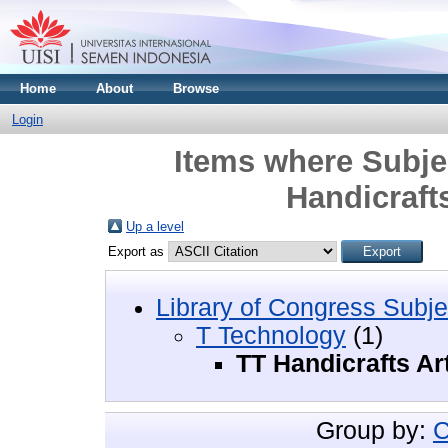
Home
About
Browse
Login
Items where Subje
Handicrafts
Up a level
Export as
Library of Congress Subje
T Technology
(1)
TT Handicrafts Ar
Group by:
C