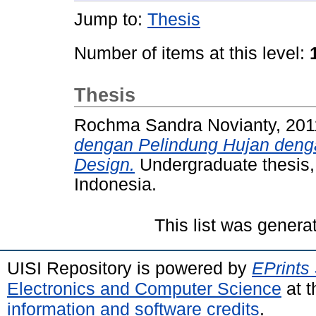
Jump to:
Thesis
Number of items at this level:
Thesis
Rochma Sandra Novianty, 20
dengan Pelindung Hujan deng
Design.
Undergraduate thesis,
Indonesia.
This list was gener
UISI Repository is powered by
EPrints
Electronics and Computer Science
at t
information and software credits
.